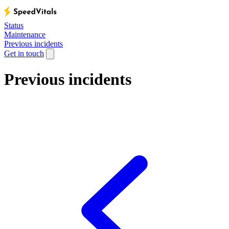
Status
Maintenance
Previous incidents
Get in touch
Previous incidents