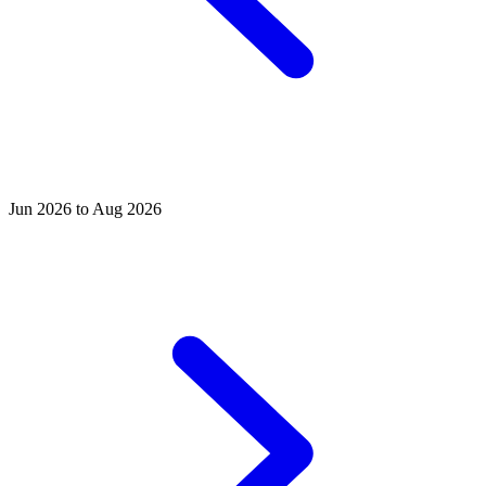
Jun 2026 to Aug 2026