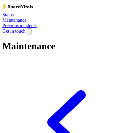
Status
Maintenance
Previous incidents
Get in touch
Maintenance