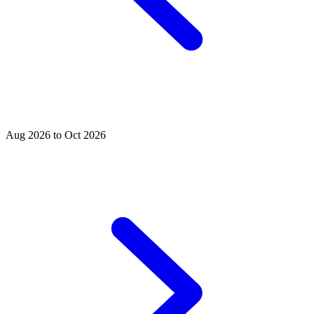
Aug 2026 to Oct 2026