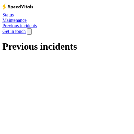
Status
Maintenance
Previous incidents
Get in touch
Previous incidents