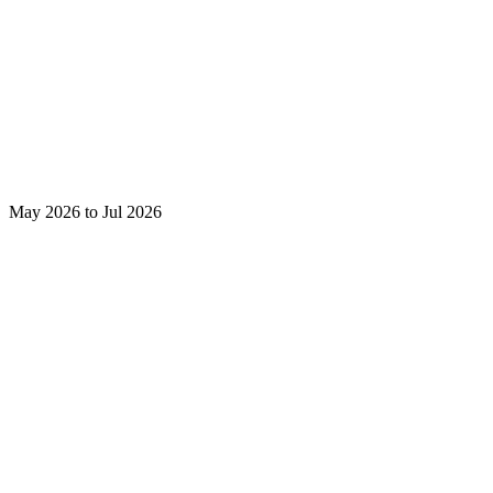
May 2026 to Jul 2026