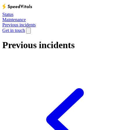
Status
Maintenance
Previous incidents
Get in touch
Previous incidents