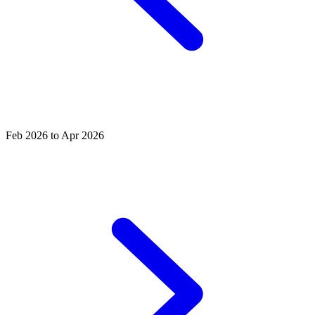
Feb 2026 to Apr 2026