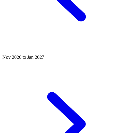
Nov 2026 to Jan 2027