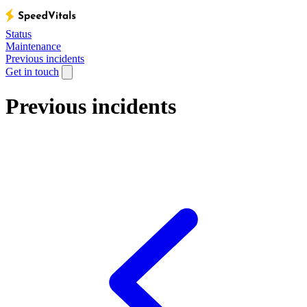
Status
Maintenance
Previous incidents
Get in touch
Previous incidents