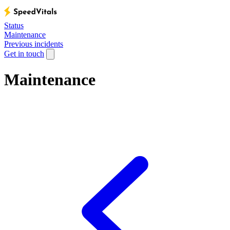
Status
Maintenance
Previous incidents
Get in touch
Maintenance