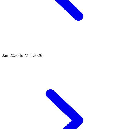
Jan 2026 to Mar 2026