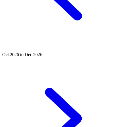
Oct 2026 to Dec 2026