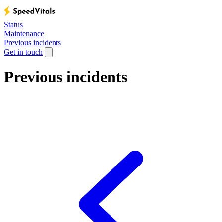
Status
Maintenance
Previous incidents
Get in touch
Previous incidents